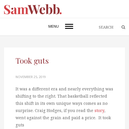
MENU
Took guts
NOVEMBER 25, 2019
It was a different era and nearly everything was
shifting to the right. That basketball reflected
this shift in its own unique ways comes as no
surprise. Craig Hodges, if you read the
story
,
went against the grain and paid a price. It took
guts