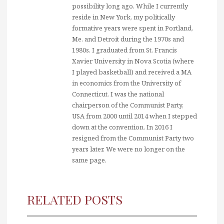
possibility long ago. While I currently
reside in New York, my politically
formative years were spent in Portland,
Me. and Detroit during the 1970s and
1980s. I graduated from St. Francis
Xavier University in Nova Scotia (where
I played basketball) and received a MA
in economics from the University of
Connecticut. I was the national
chairperson of the Communist Party,
USA from 2000 until 2014 when I stepped
down at the convention. In 2016 I
resigned from the Communist Party two
years later. We were no longer on the
same page.
RELATED POSTS