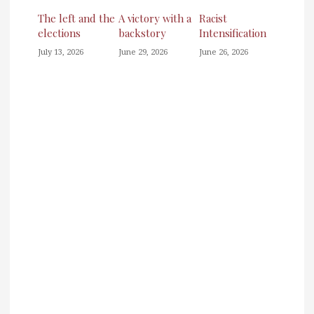
The left and the
A victory with a
Racist
elections
backstory
Intensification
July 13, 2026
June 29, 2026
June 26, 2026