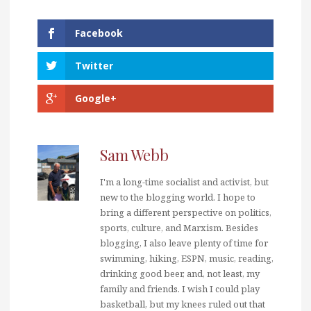
Facebook
Twitter
Google+
Sam Webb
I'm a long-time socialist and activist, but
new to the blogging world. I hope to
bring a different perspective on politics,
sports, culture, and Marxism. Besides
blogging, I also leave plenty of time for
swimming, hiking, ESPN, music, reading,
drinking good beer, and, not least, my
family and friends. I wish I could play
basketball, but my knees ruled out that