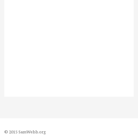
© 2015 SamWebb.org