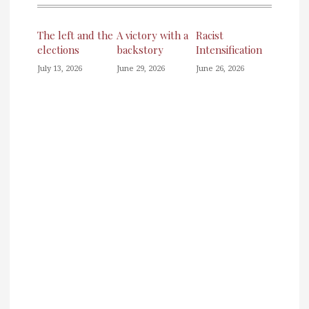
The left and the
A victory with a
Racist
elections
backstory
Intensification
July 13, 2026
June 29, 2026
June 26, 2026