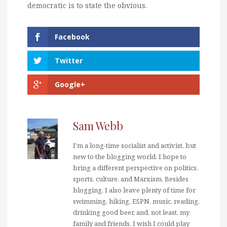
democratic is to state the obvious.
Facebook
Twitter
Google+
Sam Webb
I'm a long-time socialist and activist, but
new to the blogging world. I hope to
bring a different perspective on politics,
sports, culture, and Marxism. Besides
blogging, I also leave plenty of time for
swimming, hiking, ESPN, music, reading,
drinking good beer, and, not least, my
family and friends. I wish I could play