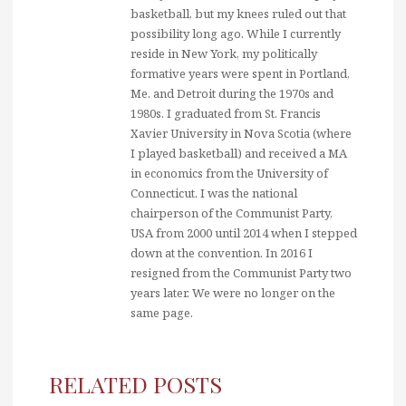
basketball, but my knees ruled out that
possibility long ago. While I currently
reside in New York, my politically
formative years were spent in Portland,
Me. and Detroit during the 1970s and
1980s. I graduated from St. Francis
Xavier University in Nova Scotia (where
I played basketball) and received a MA
in economics from the University of
Connecticut. I was the national
chairperson of the Communist Party,
USA from 2000 until 2014 when I stepped
down at the convention. In 2016 I
resigned from the Communist Party two
years later. We were no longer on the
same page.
RELATED POSTS