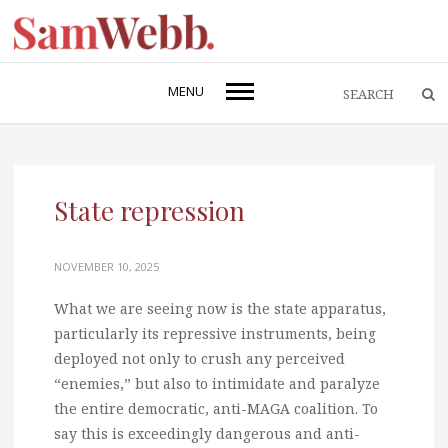
MENU
State repression
NOVEMBER 10, 2025
What we are seeing now is the state apparatus,
particularly its repressive instruments, being
deployed not only to crush any perceived
“enemies,” but also to intimidate and paralyze
the entire democratic, anti-MAGA coalition. To
say this is exceedingly dangerous and anti-