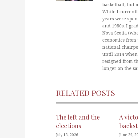
basketball, but 
While I currentl
years were spent
and 1980s. I gra
Nova Scotia (whe
economics from t
national chairp
until 2014 when 
resigned from t
longer on the s
RELATED POSTS
The left and the
A vict
elections
backst
July 13, 2026
June 29, 2