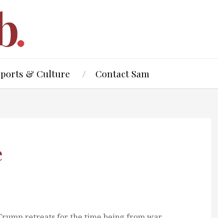
Sports & Culture
Contact Sam
e
Trump retreats for the time being from war