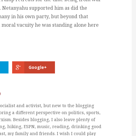
. Netanyahu supported him as did the
many in his own party, but beyond that
 moral vacuity he was standing alone here
Google+
b
ocialist and activist, but new to the blogging
bring a different perspective on politics, sports,
xism. Besides blogging, I also leave plenty of
ng, hiking, ESPN, music, reading, drinking good
ast, my family and friends. I wish I could play