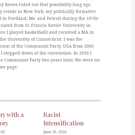
my knees ruled out that possibility long ago.
y reside in New York, my politically formative
 in Portland, Me. and Detroit during the 1970s
duated from St. Francis Xavier University in
re I played basketball) and received a MA in
he University of Connecticut. I was the
erson of the Communist Party, USA from 2000
I stepped down at the convention. In 2016 I
he Communist Party two years later. We were no
ame page.
ory with a
Racist
ory
Intensification
026
June 26, 2026