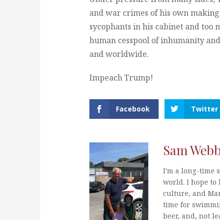
and war crimes of his own making
sycophants in his cabinet and too 
human cesspool of inhumanity and
and worldwide.
Impeach Trump!
Facebook
Twitter
Sam Web
I'm a long-time s
world. I hope to 
culture, and Mar
time for swimmi
beer, and, not le