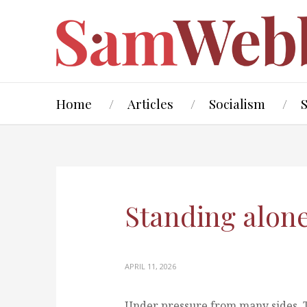
Home
Articles
Socialism
Standing alon
APRIL 11, 2026
Under pressure from many sides, 