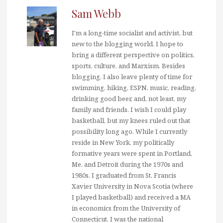
Sam Webb
I'm a long-time socialist and activist, but
new to the blogging world. I hope to
bring a different perspective on politics,
sports, culture, and Marxism. Besides
blogging, I also leave plenty of time for
swimming, hiking, ESPN, music, reading,
drinking good beer, and, not least, my
family and friends. I wish I could play
basketball, but my knees ruled out that
possibility long ago. While I currently
reside in New York, my politically
formative years were spent in Portland,
Me. and Detroit during the 1970s and
1980s. I graduated from St. Francis
Xavier University in Nova Scotia (where
I played basketball) and received a MA
in economics from the University of
Connecticut. I was the national