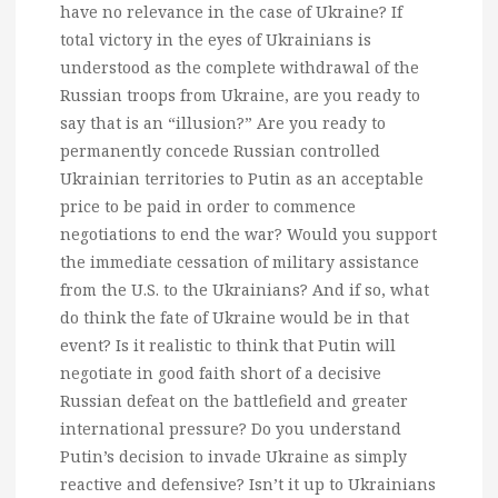
have no relevance in the case of Ukraine? If
total victory in the eyes of Ukrainians is
understood as the complete withdrawal of the
Russian troops from Ukraine, are you ready to
say that is an “illusion?” Are you ready to
permanently concede Russian controlled
Ukrainian territories to Putin as an acceptable
price to be paid in order to commence
negotiations to end the war? Would you support
the immediate cessation of military assistance
from the U.S. to the Ukrainians? And if so, what
do think the fate of Ukraine would be in that
event? Is it realistic to think that Putin will
negotiate in good faith short of a decisive
Russian defeat on the battlefield and greater
international pressure? Do you understand
Putin’s decision to invade Ukraine as simply
reactive and defensive? Isn’t it up to Ukrainians