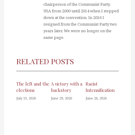
chairperson of the Communist Party,
USA from 2000 until 2014 when I stepped
down at the convention. In 2016 I
resigned from the Communist Party two
years later. We were no longer on the
same page.
RELATED POSTS
The left and the
A victory with a
Racist
elections
backstory
Intensification
July 13, 2026
June 29, 2026
June 26, 2026