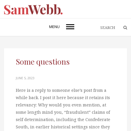
MENU
Some questions
JUNE 5, 2023
Here is a reply to someone else’s post from a
while back. I post it here because it retains its
relevancy: Why would you even mention, at
some length mind you, “fraudulent” claims of
self determination, including the Confederate
South, in earlier historical settings since they