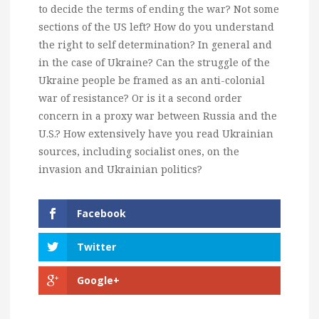
to decide the terms of ending the war? Not some
sections of the US left? How do you understand
the right to self determination? In general and
in the case of Ukraine? Can the struggle of the
Ukraine people be framed as an anti-colonial
war of resistance? Or is it a second order
concern in a proxy war between Russia and the
U.S.? How extensively have you read Ukrainian
sources, including socialist ones, on the
invasion and Ukrainian politics?
Facebook
Twitter
Google+