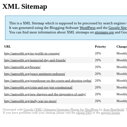
XML Sitemap
This is a XML Sitemap which is supposed to be processed by search engines
It was generated using the Blogging-Software
WordPress
and the
Google Site
You can find more information about XML sitemaps on
sitemaps.org
and Goo
URL
Priority
Change
http://samwebb.org/no-profile-in-courage/
20%
Monthl
http://samwebb.org/memorial-day-and-friends/
20%
Monthl
http://samwebb.org/beware/
20%
Monthl
http://samwebb.org/peace-sentiment-endoures/
20%
Monthl
http://samwebb.org/greenhouse-on-the-courts-and-abortion-rights/
20%
Monthl
http://samwebb.org/crisis-and-not-just-constituional/
20%
Monthl
http://samwebb.org/new-dangers-and-the-imperative-of-unity/
20%
Monthl
http://samwebb.org/study-war-no-more/
20%
Monthl
Generated with
Google (XML) Sitemaps Generator Plugin for WordPress
by
Arne Brachhold
. 
If you have problems with your sitemap please visit the
plugin FAQ
or the
support forum
.