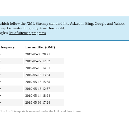
 which follow the XML Sitemap standard like Ask.com, Bing, Google and Yahoo.
map Generator Plugin
by
Arne Brachhold
.
gle's
list of sitemap programs
.
 frequency
Last modified (GMT)
y
2019-05-30 20:21
y
2019-05-27 12:52
y
2019-05-16 14:01
y
2019-05-16 13:54
y
2019-05-15 15:55
y
2019-05-16 12:57
y
2019-05-14 18:24
y
2019-05-08 17:24
This XSLT template is released under the GPL and free to use.