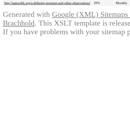
http://samwebb.org/a-defining-moment-and-other-observations/
20%
Monthly
Generated with
Google (XML) Sitemaps G
Brachhold
. This XSLT template is releas
If you have problems with your sitemap p