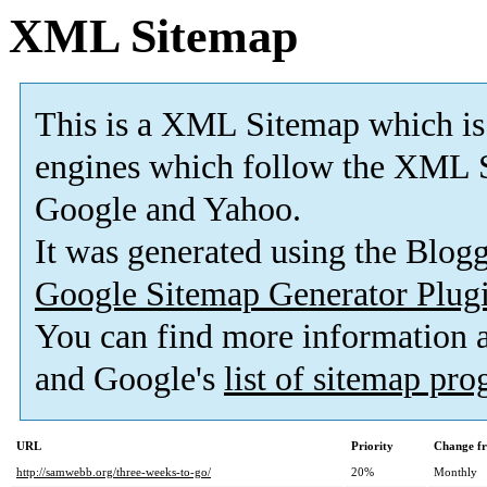
XML Sitemap
This is a XML Sitemap which is
engines which follow the XML S
Google and Yahoo.
It was generated using the Blo
Google Sitemap Generator Plug
You can find more information
and Google's
list of sitemap pr
URL
Priority
Change f
http://samwebb.org/three-weeks-to-go/
20%
Monthly