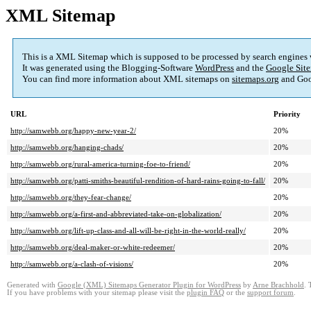
XML Sitemap
This is a XML Sitemap which is supposed to be processed by search engines
It was generated using the Blogging-Software
WordPress
and the
Google Site
You can find more information about XML sitemaps on
sitemaps.org
and Goo
URL
Priority
http://samwebb.org/happy-new-year-2/
20%
http://samwebb.org/hanging-chads/
20%
http://samwebb.org/rural-america-turning-foe-to-friend/
20%
http://samwebb.org/patti-smiths-beautiful-rendition-of-hard-rains-going-to-fall/
20%
http://samwebb.org/they-fear-change/
20%
http://samwebb.org/a-first-and-abbreviated-take-on-globalization/
20%
http://samwebb.org/lift-up-class-and-all-will-be-right-in-the-world-really/
20%
http://samwebb.org/deal-maker-or-white-redeemer/
20%
http://samwebb.org/a-clash-of-visions/
20%
Generated with
Google (XML) Sitemaps Generator Plugin for WordPress
by
Arne Brachhold
. 
If you have problems with your sitemap please visit the
plugin FAQ
or the
support forum
.