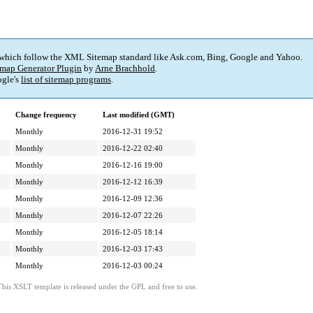
 which follow the XML Sitemap standard like Ask.com, Bing, Google and Yahoo.
map Generator Plugin
by
Arne Brachhold
.
gle's
list of sitemap programs
.
Change frequency
Last modified (GMT)
Monthly
2016-12-31 19:52
Monthly
2016-12-22 02:40
Monthly
2016-12-16 19:00
Monthly
2016-12-12 16:39
Monthly
2016-12-09 12:36
Monthly
2016-12-07 22:26
Monthly
2016-12-05 18:14
Monthly
2016-12-03 17:43
Monthly
2016-12-03 00:24
This XSLT template is released under the GPL and free to use.