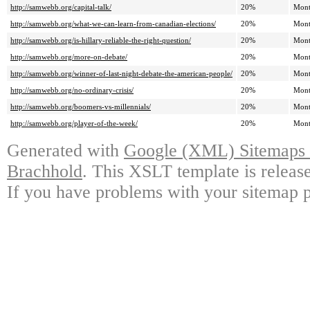
http://samwebb.org/capital-talk/
20%
Mont
http://samwebb.org/what-we-can-learn-from-canadian-elections/
20%
Mont
http://samwebb.org/is-hillary-reliable-the-right-question/
20%
Mont
http://samwebb.org/more-on-debate/
20%
Mont
http://samwebb.org/winner-of-last-night-debate-the-american-people/
20%
Mont
http://samwebb.org/no-ordinary-crisis/
20%
Mont
http://samwebb.org/boomers-vs-millennials/
20%
Mont
http://samwebb.org/player-of-the-week/
20%
Mont
Generated with
Google (XML) Sitemaps G
Brachhold
. This XSLT template is releas
If you have problems with your sitemap p