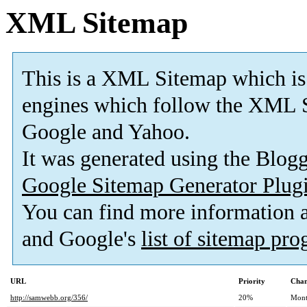
XML Sitemap
This is a XML Sitemap which is
engines which follow the XML S
Google and Yahoo.
It was generated using the Blo
Google Sitemap Generator Plug
You can find more information
and Google's
list of sitemap pr
URL
Priority
Chan
http://samwebb.org/356/
20%
Mont