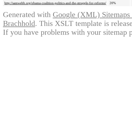
http://samwebb.org/obama-coalition-politics-and-the-struggle-for-reforms/
20%
Generated with
Google (XML) Sitemaps G
Brachhold
. This XSLT template is releas
If you have problems with your sitemap p