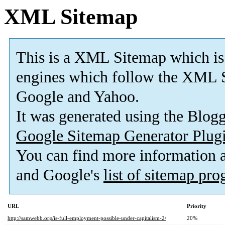
XML Sitemap
This is a XML Sitemap which is
engines which follow the XML S
Google and Yahoo.
It was generated using the Blo
Google Sitemap Generator Plug
You can find more information
and Google's
list of sitemap pr
URL
Priority
http://samwebb.org/is-full-employment-possible-under-capitalism-2/
20%