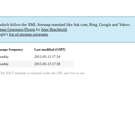
 which follow the XML Sitemap standard like Ask.com, Bing, Google and Yahoo.
map Generator Plugin
by
Arne Brachhold
.
gle's
list of sitemap programs
.
ange frequency
Last modified (GMT)
onthly
2015-05-13 17:54
onthly
2015-05-13 17:58
This XSLT template is released under the GPL and free to use.