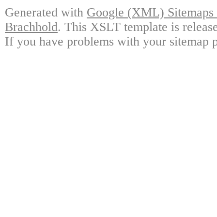
Generated with
Google (XML) Sitemaps G
Brachhold
. This XSLT template is releas
If you have problems with your sitemap p