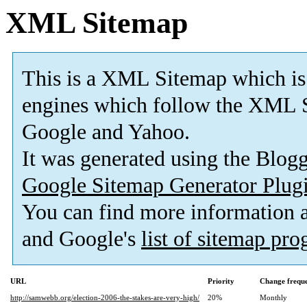
XML Sitemap
This is a XML Sitemap which is
engines which follow the XML S
Google and Yahoo.
It was generated using the Blo
Google Sitemap Generator Plug
You can find more information
and Google's
list of sitemap pr
URL
Priority
Change frequ
http://samwebb.org/election-2006-the-stakes-are-very-high/
20%
Monthly