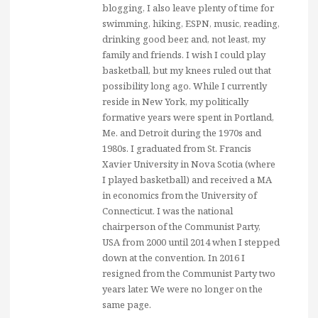
blogging, I also leave plenty of time for
swimming, hiking, ESPN, music, reading,
drinking good beer, and, not least, my
family and friends. I wish I could play
basketball, but my knees ruled out that
possibility long ago. While I currently
reside in New York, my politically
formative years were spent in Portland,
Me. and Detroit during the 1970s and
1980s. I graduated from St. Francis
Xavier University in Nova Scotia (where
I played basketball) and received a MA
in economics from the University of
Connecticut. I was the national
chairperson of the Communist Party,
USA from 2000 until 2014 when I stepped
down at the convention. In 2016 I
resigned from the Communist Party two
years later. We were no longer on the
same page.