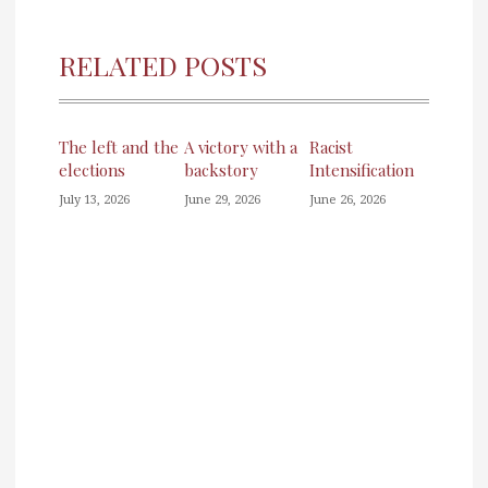
RELATED POSTS
The left and the
A victory with a
Racist
elections
backstory
Intensification
July 13, 2026
June 29, 2026
June 26, 2026