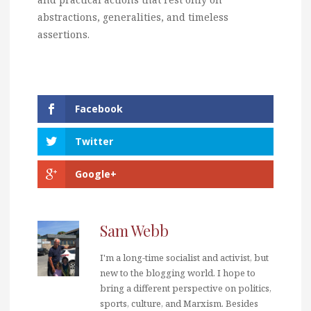
abstractions, generalities, and timeless
assertions.
Facebook
Twitter
Google+
Sam Webb
I'm a long-time socialist and activist, but
new to the blogging world. I hope to
bring a different perspective on politics,
sports, culture, and Marxism. Besides