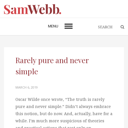
MENU
Rarely pure and never
simple
MARCH 6, 2019
Oscar Wilde once wrote, “The truth is rarely
pure and never simple.” Didn’t always embrace
this notion, but do now. And, actually, have for a
while. I’m much more suspicious of theories
and practical actions that rest only on