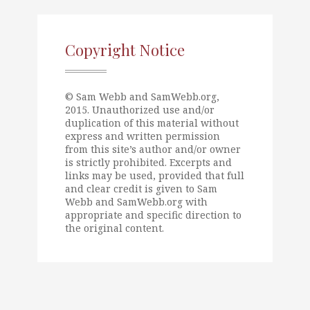
Copyright Notice
© Sam Webb and SamWebb.org,
2015. Unauthorized use and/or
duplication of this material without
express and written permission
from this site’s author and/or owner
is strictly prohibited. Excerpts and
links may be used, provided that full
and clear credit is given to Sam
Webb and SamWebb.org with
appropriate and specific direction to
the original content.