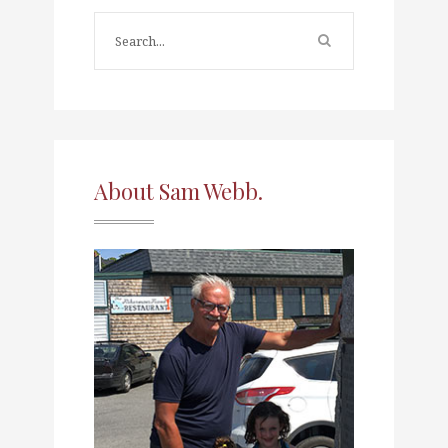
About Sam Webb.