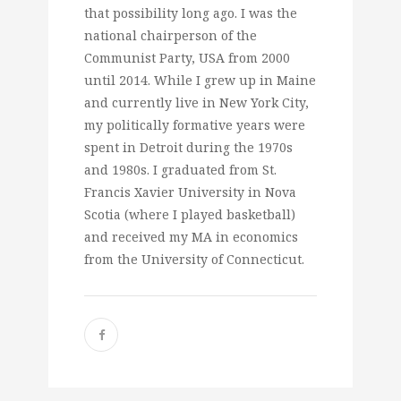
that possibility long ago. I was the
national chairperson of the
Communist Party, USA from 2000
until 2014. While I grew up in Maine
and currently live in New York City,
my politically formative years were
spent in Detroit during the 1970s
and 1980s. I graduated from St.
Francis Xavier University in Nova
Scotia (where I played basketball)
and received my MA in economics
from the University of Connecticut.