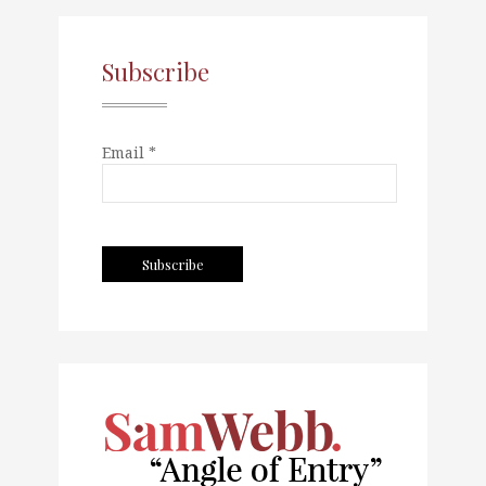
Subscribe
Email *