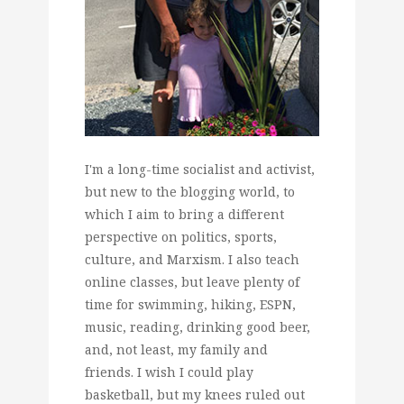
I'm a long-time socialist and activist,
but new to the blogging world, to
which I aim to bring a different
perspective on politics, sports,
culture, and Marxism. I also teach
online classes, but leave plenty of
time for swimming, hiking, ESPN,
music, reading, drinking good beer,
and, not least, my family and
friends. I wish I could play
basketball, but my knees ruled out