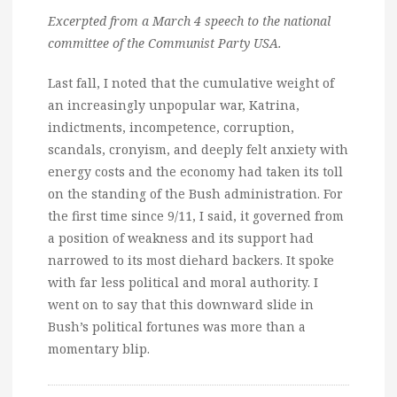
Excerpted from a March 4 speech to the national
committee of the Communist Party USA.
Last fall, I noted that the cumulative weight of
an increasingly unpopular war, Katrina,
indictments, incompetence, corruption,
scandals, cronyism, and deeply felt anxiety with
energy costs and the economy had taken its toll
on the standing of the Bush administration. For
the first time since 9/11, I said, it governed from
a position of weakness and its support had
narrowed to its most diehard backers. It spoke
with far less political and moral authority. I
went on to say that this downward slide in
Bush’s political fortunes was more than a
momentary blip.