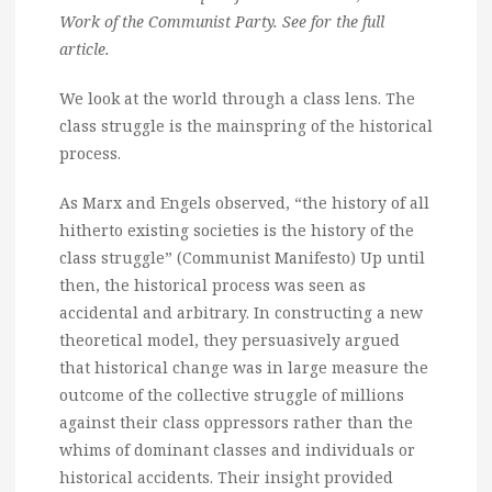
Work of the Communist Party. See for the full
article.
We look at the world through a class lens. The
class struggle is the mainspring of the historical
process.
As Marx and Engels observed, “the history of all
hitherto existing societies is the history of the
class struggle” (Communist Manifesto) Up until
then, the historical process was seen as
accidental and arbitrary. In constructing a new
theoretical model, they persuasively argued
that historical change was in large measure the
outcome of the collective struggle of millions
against their class oppressors rather than the
whims of dominant classes and individuals or
historical accidents. Their insight provided