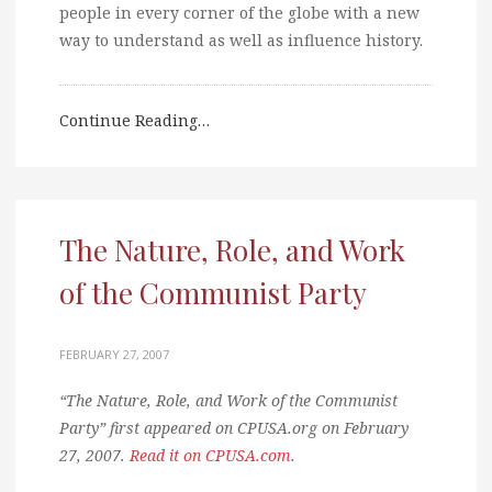
people in every corner of the globe with a new
way to understand as well as influence history.
Continue Reading…
The Nature, Role, and Work
of the Communist Party
FEBRUARY 27, 2007
“The Nature, Role, and Work of the Communist
Party” first appeared on CPUSA.org on February
27, 2007.
Read it on CPUSA.com
.