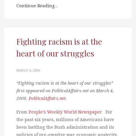
Continue Reading…
Fighting racism is at the
heart of our struggles
MARCH 4, 2006
“Fighting racism is at the heart of our struggles”
first appeared on PoliticalAffairs.net on March 4,
2006.
PoliticalAffairs.net
.
From
People’s Weekly World Newspaper
For
the past six years, millions of Americans have
been battling the Bush administration and its
policies of pre-emptive war, economic austerity,