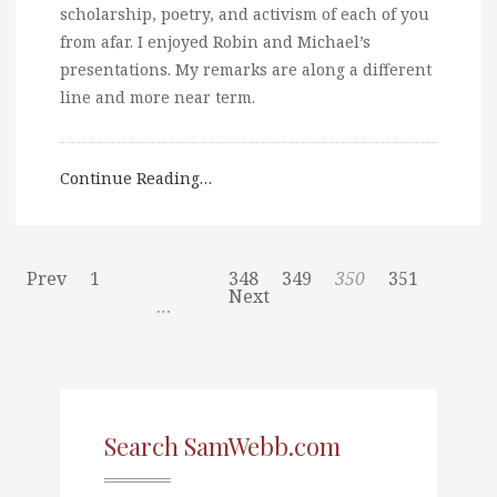
scholarship, poetry, and activism of each of you
from afar. I enjoyed Robin and Michael’s
presentations. My remarks are along a different
line and more near term.
Continue Reading…
Prev
1
348
349
350
351
Next
…
Search SamWebb.com