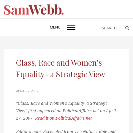
MENU
Class, Race and Women’s
Equality- a Strategic View
APRIL 27, 2007
“Class, Race and Women’s Equality- a Strategic
View” first appeared on PoliticalAffairs.net on April
27, 2007.
Read it on PoliticalAffairs.net
.
Editor’s note: Excerpted from The Nature, Role and