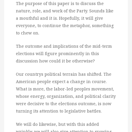
The purpose of this paper is to discuss the
nature, role, and work of the Party. Sounds like
a mouthful and it is. Hopefully, it will give
everyone, to continue the metaphor, something
to chew on.
The outcome and implications of the mid-term
elections will figure prominently in this
discussion how could it be otherwise?
Our countrys political terrain has shifted. The
American people expect a change in course.
What is more, the labor-led peoples movement,
whose energy, organization, and political clarity
were decisive to the elections outcome, is now
turning its attention to legislative battles.
We will do likewise, but with this added
wrinkle: we will also give attention to growing