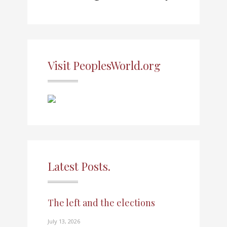
Visit PeoplesWorld.org
Latest Posts.
The left and the elections
July 13, 2026