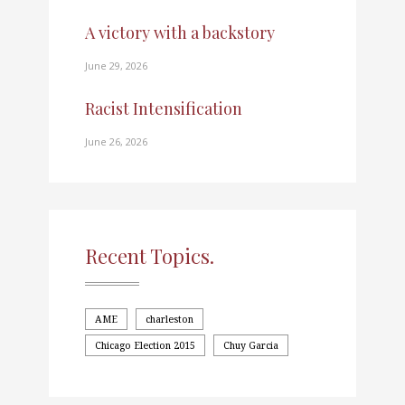
A victory with a backstory
June 29, 2026
Racist Intensification
June 26, 2026
Recent Topics.
AME
charleston
Chicago Election 2015
Chuy Garcia