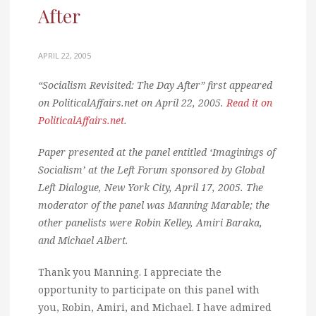
After
APRIL 22, 2005
“Socialism Revisited: The Day After” first appeared
on PoliticalAffairs.net on April 22, 2005.
Read it on
PoliticalAffairs.net
.
Paper presented at the panel entitled ‘Imaginings of
Socialism’ at the Left Forum sponsored by Global
Left Dialogue, New York City, April 17, 2005. The
moderator of the panel was Manning Marable; the
other panelists were Robin Kelley, Amiri Baraka,
and Michael Albert.
Thank you Manning. I appreciate the
opportunity to participate on this panel with
you, Robin, Amiri, and Michael. I have admired