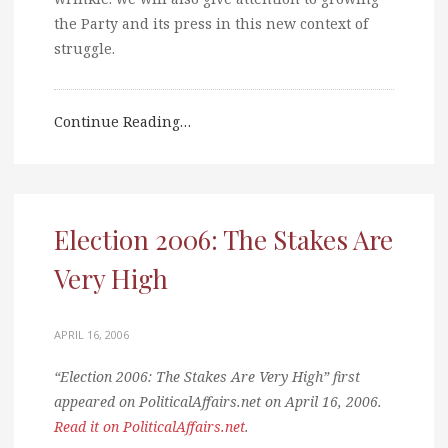
the Party and its press in this new context of
struggle.
Continue Reading…
Election 2006: The Stakes Are
Very High
APRIL 16, 2006
“Election 2006: The Stakes Are Very High” first
appeared on PoliticalAffairs.net on April 16, 2006.
Read it on PoliticalAffairs.net
.