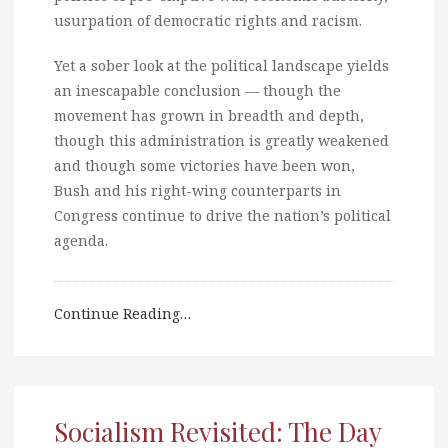
usurpation of democratic rights and racism.
Yet a sober look at the political landscape yields
an inescapable conclusion — though the
movement has grown in breadth and depth,
though this administration is greatly weakened
and though some victories have been won,
Bush and his right-wing counterparts in
Congress continue to drive the nation’s political
agenda.
Continue Reading…
Socialism Revisited: The Day