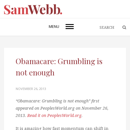
MENU
Obamacare: Grumbling is
not enough
NOVEMBER 26, 2013
“Obamacare: Grumbling is not enough” first
appeared on PeoplesWorld.org on November 26,
2013.
Read it on PeoplesWorld.org
.
It is amazing how fast momentum can shift in