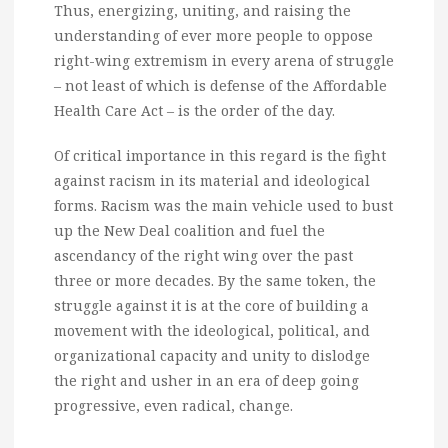
Thus, energizing, uniting, and raising the
understanding of ever more people to oppose
right-wing extremism in every arena of struggle
– not least of which is defense of the Affordable
Health Care Act – is the order of the day.
Of critical importance in this regard is the fight
against racism in its material and ideological
forms. Racism was the main vehicle used to bust
up the New Deal coalition and fuel the
ascendancy of the right wing over the past
three or more decades. By the same token, the
struggle against it is at the core of building a
movement with the ideological, political, and
organizational capacity and unity to dislodge
the right and usher in an era of deep going
progressive, even radical, change.