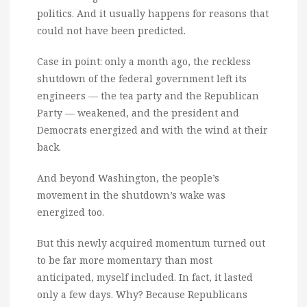
politics. And it usually happens for reasons that
could not have been predicted.
Case in point: only a month ago, the reckless
shutdown of the federal government left its
engineers — the tea party and the Republican
Party — weakened, and the president and
Democrats energized and with the wind at their
back.
And beyond Washington, the people’s
movement in the shutdown’s wake was
energized too.
But this newly acquired momentum turned out
to be far more momentary than most
anticipated, myself included. In fact, it lasted
only a few days. Why? Because Republicans