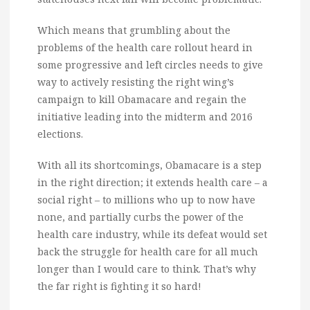
Which means that grumbling about the
problems of the health care rollout heard in
some progressive and left circles needs to give
way to actively resisting the right wing’s
campaign to kill Obamacare and regain the
initiative leading into the midterm and 2016
elections.
With all its shortcomings, Obamacare is a step
in the right direction; it extends health care – a
social right – to millions who up to now have
none, and partially curbs the power of the
health care industry, while its defeat would set
back the struggle for health care for all much
longer than I would care to think. That’s why
the far right is fighting it so hard!