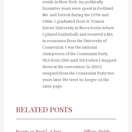
reside in New York, my politically
formative years were spent in Portland,
Me. and Detroit during the 1970s and
1980s. I graduated from St. Francis
Xavier University in Nova Scotia (where
I played basketball) and received a MA
in economics from the University of
Connecticut. I was the national
chairperson of the Communist Party,
USA from 2000 until 2014 when I stepped
down at the convention. In 2016 I
resigned from the Communist Party two
years later. We were no longer on the
same page.
RELATED POSTS
Bernie or Bust?
A Few
Hillary Holds