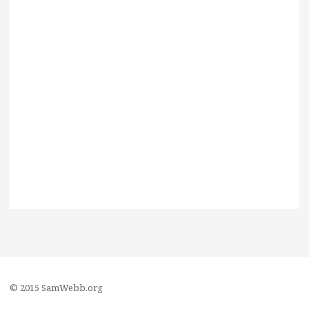
© 2015 SamWebb.org