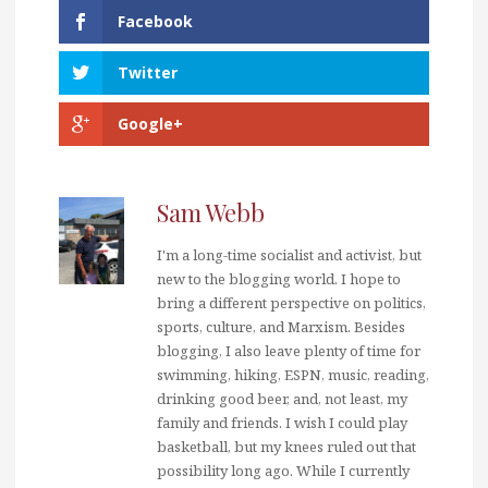
Facebook
Twitter
Google+
Sam Webb
I'm a long-time socialist and activist, but
new to the blogging world. I hope to
bring a different perspective on politics,
sports, culture, and Marxism. Besides
blogging, I also leave plenty of time for
swimming, hiking, ESPN, music, reading,
drinking good beer, and, not least, my
family and friends. I wish I could play
basketball, but my knees ruled out that
possibility long ago. While I currently