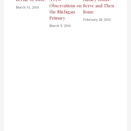
Observations on
Serve and Then
March 31, 2016
the Michigan
Some
Primary
February 28, 2016
March 9, 2016