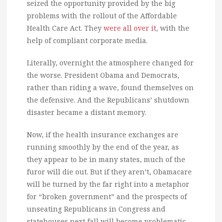
seized the opportunity provided by the big
problems with the rollout of the Affordable
Health Care Act. They
were all over it
, with the
help of compliant corporate media.
Literally, overnight the atmosphere changed for
the worse. President Obama and Democrats,
rather than riding a wave, found themselves on
the defensive. And the Republicans’ shutdown
disaster became a distant memory.
Now, if the health insurance exchanges are
running smoothly by the end of the year, as
they appear to be in many states, much of the
furor will die out. But if they aren’t, Obamacare
will be turned by the far right into a metaphor
for “broken government” and the prospects of
unseating Republicans in Congress and
statehouses next fall will become problematic.