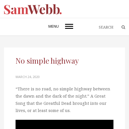
MENU
No simple highway
MARCH 24, 2020
“There is no road, no simple highway between
the dawn and the dark of the night.” A Great
Song that the Greatful Dead brought into our
lives, or at least some of us.