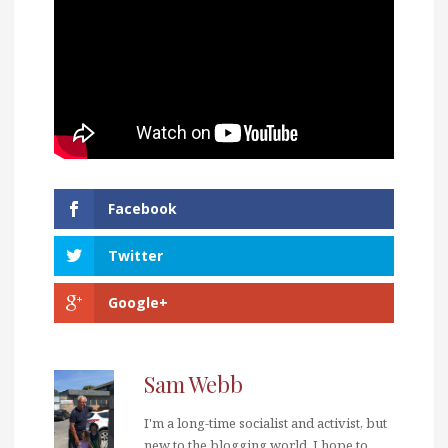
Facebook
Twitter
Google+
Sam Webb
I'm a long-time socialist and activist, but
new to the blogging world. I hope to