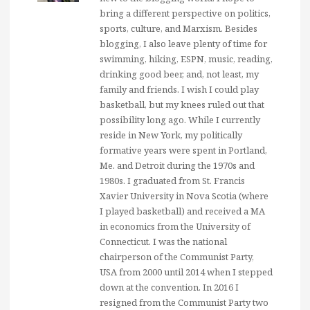
bring a different perspective on politics,
sports, culture, and Marxism. Besides
blogging, I also leave plenty of time for
swimming, hiking, ESPN, music, reading,
drinking good beer, and, not least, my
family and friends. I wish I could play
basketball, but my knees ruled out that
possibility long ago. While I currently
reside in New York, my politically
formative years were spent in Portland,
Me. and Detroit during the 1970s and
1980s. I graduated from St. Francis
Xavier University in Nova Scotia (where
I played basketball) and received a MA
in economics from the University of
Connecticut. I was the national
chairperson of the Communist Party,
USA from 2000 until 2014 when I stepped
down at the convention. In 2016 I
resigned from the Communist Party two