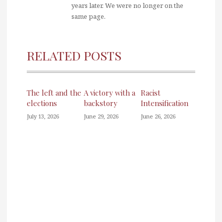
years later. We were no longer on the
same page.
RELATED POSTS
The left and the
A victory with a
Racist
elections
backstory
Intensification
July 13, 2026
June 29, 2026
June 26, 2026