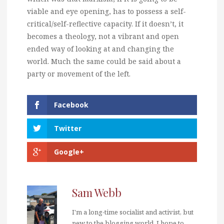
viable and eye opening, has to possess a self-
critical/self-reflective capacity. If it doesn’t, it
becomes a theology, not a vibrant and open
ended way of looking at and changing the
world. Much the same could be said about a
party or movement of the left.
Facebook
Twitter
Google+
Sam Webb
I'm a long-time socialist and activist, but
new to the blogging world. I hope to