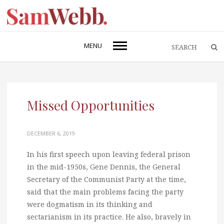
MENU
Missed Opportunities
DECEMBER 6, 2019
In his first speech upon leaving federal prison
in the mid-1950s, Gene Dennis, the General
Secretary of the Communist Party at the time,
said that the main problems facing the party
were dogmatism in its thinking and
sectarianism in its practice. He also, bravely in