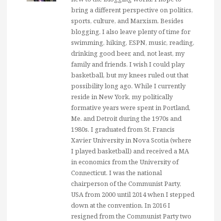
bring a different perspective on politics,
sports, culture, and Marxism. Besides
blogging, I also leave plenty of time for
swimming, hiking, ESPN, music, reading,
drinking good beer, and, not least, my
family and friends. I wish I could play
basketball, but my knees ruled out that
possibility long ago. While I currently
reside in New York, my politically
formative years were spent in Portland,
Me. and Detroit during the 1970s and
1980s. I graduated from St. Francis
Xavier University in Nova Scotia (where
I played basketball) and received a MA
in economics from the University of
Connecticut. I was the national
chairperson of the Communist Party,
USA from 2000 until 2014 when I stepped
down at the convention. In 2016 I
resigned from the Communist Party two