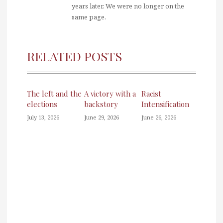
years later. We were no longer on the
same page.
RELATED POSTS
The left and the
A victory with a
Racist
elections
backstory
Intensification
July 13, 2026
June 29, 2026
June 26, 2026