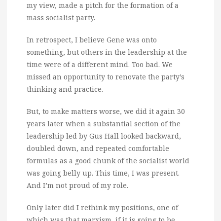
my view, made a pitch for the formation of a
mass socialist party.
In retrospect, I believe Gene was onto
something, but others in the leadership at the
time were of a different mind. Too bad. We
missed an opportunity to renovate the party’s
thinking and practice.
But, to make matters worse, we did it again 30
years later when a substantial section of the
leadership led by Gus Hall looked backward,
doubled down, and repeated comfortable
formulas as a good chunk of the socialist world
was going belly up. This time, I was present.
And I’m not proud of my role.
Only later did I rethink my positions, one of
which was that marxism, if it is going to be